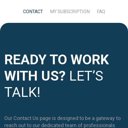
CONTACT
MY SUBSCRIPTION
FAQ
READY TO WORK
WITH US?
LET’S
TALK!
Our Contact Us page is designed to be a gateway to
reach out to our dedicated team of professionals