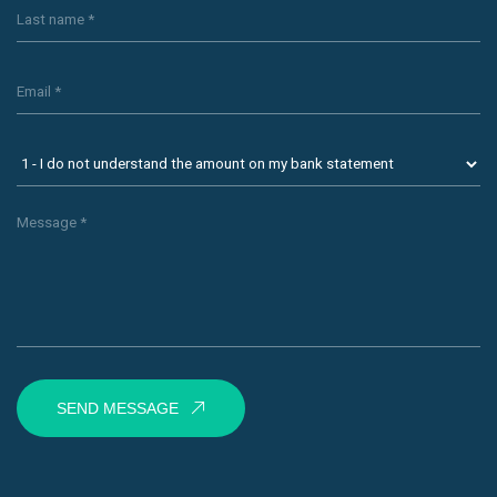
SEND MESSAGE