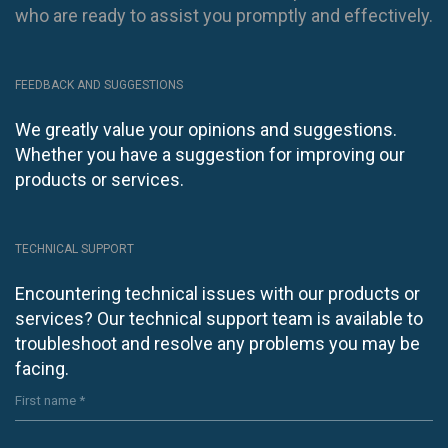
who are ready to assist you promptly and effectively.
FEEDBACK AND SUGGESTIONS
We greatly value your opinions and suggestions.
Whether you have a suggestion for improving our
products or services.
TECHNICAL SUPPORT
Encountering technical issues with our products or
services? Our technical support team is available to
troubleshoot and resolve any problems you may be
facing.